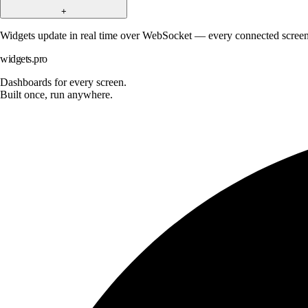
+
Widgets update in real time over WebSocket — every connected screen 
widgets.pro
Dashboards for every screen.
Built once, run anywhere.