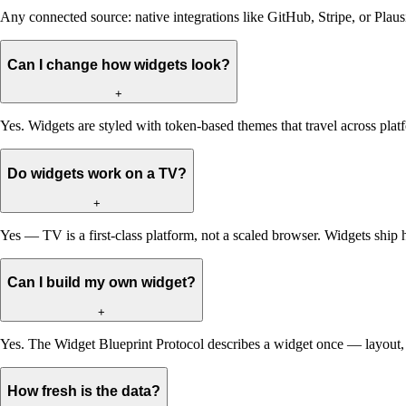
Any connected source: native integrations like GitHub, Stripe, or Pla
Can I change how widgets look?
+
Yes. Widgets are styled with token-based themes that travel across pl
Do widgets work on a TV?
+
Yes — TV is a first-class platform, not a scaled browser. Widgets ship 
Can I build my own widget?
+
Yes. The Widget Blueprint Protocol describes a widget once — layout, d
How fresh is the data?