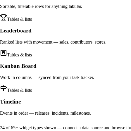
Sortable, filterable rows for anything tabular.
Tables & lists
Leaderboard
Ranked lists with movement — sales, contributors, stores.
Tables & lists
Kanban Board
Work in columns — synced from your task tracker.
Tables & lists
Timeline
Events in order — releases, incidents, milestones.
24 of 65+ widget types shown — connect a data source and browse the f