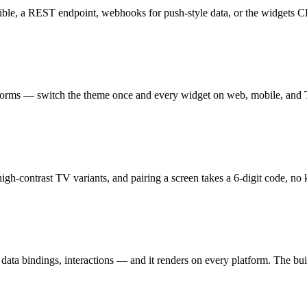
usible, a REST endpoint, webhooks for push-style data, or the widgets
atforms — switch the theme once and every widget on web, mobile, and 
high-contrast TV variants, and pairing a screen takes a 6-digit code, no
ata bindings, interactions — and it renders on every platform. The buil