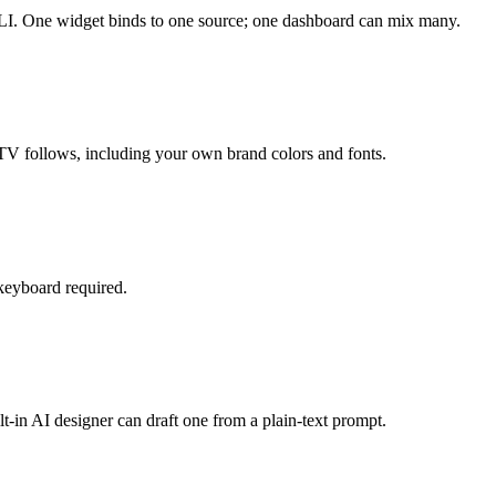
 CLI. One widget binds to one source; one dashboard can mix many.
TV follows, including your own brand colors and fonts.
 keyboard required.
t-in AI designer can draft one from a plain-text prompt.