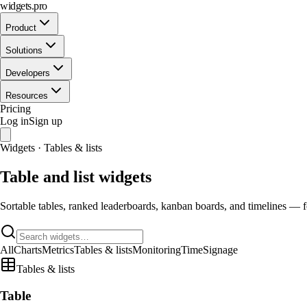
widgets.pro
Product
Solutions
Developers
Resources
Pricing
Log in
Sign up
Widgets · Tables & lists
Table and list widgets
Sortable tables, ranked leaderboards, kanban boards, and timelines — fo
All
Charts
Metrics
Tables & lists
Monitoring
Time
Signage
Tables & lists
Table