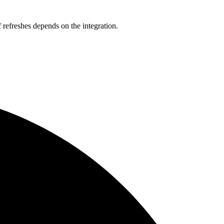
refreshes depends on the integration.