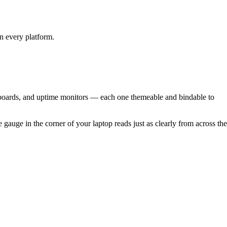
on every platform.
 boards, and uptime monitors — each one themeable and bindable to
uge in the corner of your laptop reads just as clearly from across the