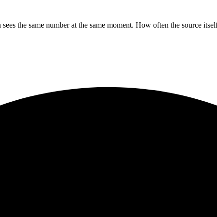
sees the same number at the same moment. How often the source itself 