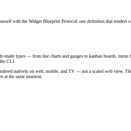
yourself with the Widget Blueprint Protocol: one definition that renders 
ready-made types — from line charts and gauges to kanban boards, menu
 the CLI.
ndered natively on web, mobile, and TV — not a scaled web view. The ga
een at the same moment.