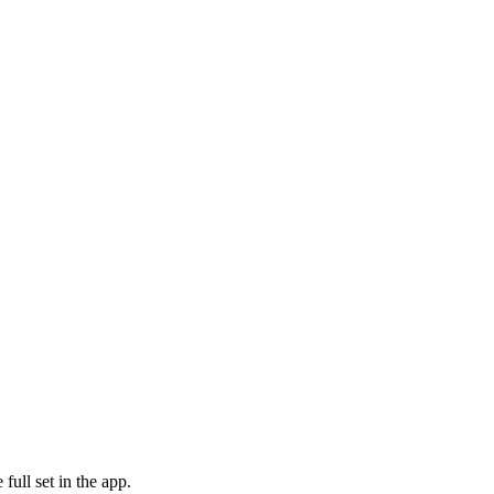
ull set in the app.