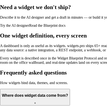
Need a widget we don't ship?
Describe it to the AI designer and get a draft in minutes — or build it 
Try the AI designer
Read the Blueprint docs
One widget definition, every screen
A dashboard is only as useful as its widgets. widgets.pro ships 65+ 
any data source: a native integration, a REST endpoint, a webhook, or
Every widget is described once in the Widget Blueprint Protocol and re
room on the office wallboard, and real-time updates land on every scr
Frequently asked questions
How widgets bind data, themes, and screens.
Where does widget data come from?
+