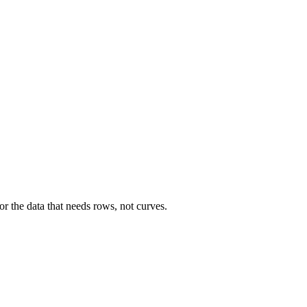
r the data that needs rows, not curves.