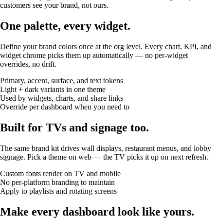
customers see your brand, not ours.
One palette, every widget.
Define your brand colors once at the org level. Every chart, KPI, and
widget chrome picks them up automatically — no per-widget
overrides, no drift.
Primary, accent, surface, and text tokens
Light + dark variants in one theme
Used by widgets, charts, and share links
Override per dashboard when you need to
Built for TVs and signage too.
The same brand kit drives wall displays, restaurant menus, and lobby
signage. Pick a theme on web — the TV picks it up on next refresh.
Custom fonts render on TV and mobile
No per-platform branding to maintain
Apply to playlists and rotating screens
Make every dashboard look like yours.