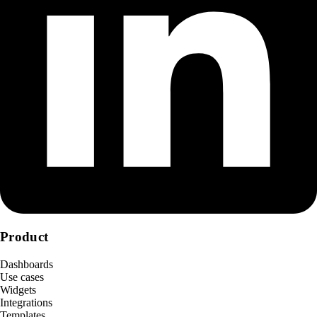
Product
Dashboards
Use cases
Widgets
Integrations
Templates