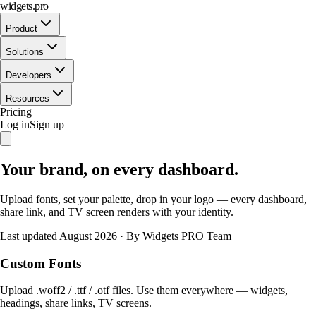
widgets.pro
Product
Solutions
Developers
Resources
Pricing
Log in
Sign up
Your brand, on every dashboard.
Upload fonts, set your palette, drop in your logo — every dashboard,
share link, and TV screen renders with your identity.
Last updated August 2026
·
By Widgets PRO Team
Custom Fonts
Upload .woff2 / .ttf / .otf files. Use them everywhere — widgets,
headings, share links, TV screens.