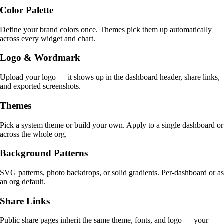
Color Palette
Define your brand colors once. Themes pick them up automatically
across every widget and chart.
Logo & Wordmark
Upload your logo — it shows up in the dashboard header, share links,
and exported screenshots.
Themes
Pick a system theme or build your own. Apply to a single dashboard or
across the whole org.
Background Patterns
SVG patterns, photo backdrops, or solid gradients. Per-dashboard or as
an org default.
Share Links
Public share pages inherit the same theme, fonts, and logo — your