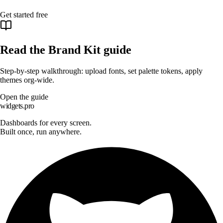
Get started free
Read the Brand Kit guide
Step-by-step walkthrough: upload fonts, set palette tokens, apply
themes org-wide.
Open the guide
widgets.pro
Dashboards for every screen.
Built once, run anywhere.