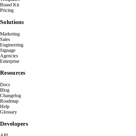
Brand Kit
Pricing
Solutions
Marketing
Sales
Engineering
Signage
Agencies
Enterprise
Resources
Docs
Blog
Changelog
Roadmap
Help
Glossary
Developers
API