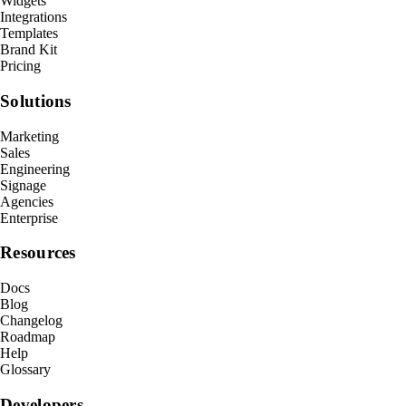
Widgets
Integrations
Templates
Brand Kit
Pricing
Solutions
Marketing
Sales
Engineering
Signage
Agencies
Enterprise
Resources
Docs
Blog
Changelog
Roadmap
Help
Glossary
Developers