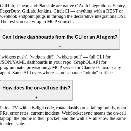
GitHub, Linear, and Plausible are native OAuth integrations. Sentry,
PagerDuty, GitLab, Jenkins, CircleCI — anything with a REST or
webhook endpoint plugs in through the declarative integrations DSL.
The rest you can wrap in MCP yourself.
Can I drive dashboards from the CLI or an AI agent?
+
`widgets push`, `widgets diff`, `widgets pull` — full CLI for
JSON/YAML dashboards in your repo. GraphQL API for
programmatic provisioning. MCP server for Claude / Cursor / any
agent. Same API everywhere — no separate "admin" surface.
How does the on-call use this?
+
Pair a TV with a 6-digit code, rotate dashboards: failing builds, open
PRs, error rates, current incident. WebSocket sync means the on-call
laptop, the phone in their pocket, and the wall TV all show the same
incident state.