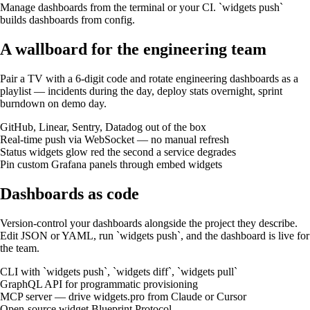
Manage dashboards from the terminal or your CI. `widgets push`
builds dashboards from config.
A wallboard for the engineering team
Pair a TV with a 6-digit code and rotate engineering dashboards as a
playlist — incidents during the day, deploy stats overnight, sprint
burndown on demo day.
GitHub, Linear, Sentry, Datadog out of the box
Real-time push via WebSocket — no manual refresh
Status widgets glow red the second a service degrades
Pin custom Grafana panels through embed widgets
Dashboards as code
Version-control your dashboards alongside the project they describe.
Edit JSON or YAML, run `widgets push`, and the dashboard is live for
the team.
CLI with `widgets push`, `widgets diff`, `widgets pull`
GraphQL API for programmatic provisioning
MCP server — drive widgets.pro from Claude or Cursor
Open-source widget Blueprint Protocol