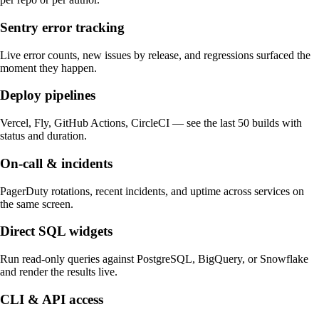
Sentry error tracking
Live error counts, new issues by release, and regressions surfaced the
moment they happen.
Deploy pipelines
Vercel, Fly, GitHub Actions, CircleCI — see the last 50 builds with
status and duration.
On-call & incidents
PagerDuty rotations, recent incidents, and uptime across services on
the same screen.
Direct SQL widgets
Run read-only queries against PostgreSQL, BigQuery, or Snowflake
and render the results live.
CLI & API access