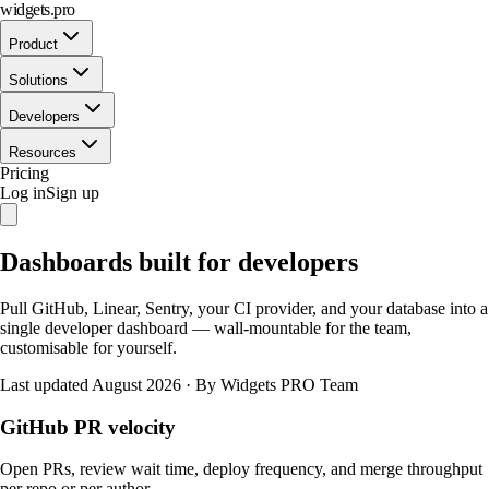
widgets.pro
Product
Solutions
Developers
Resources
Pricing
Log in
Sign up
Dashboards built for developers
Pull GitHub, Linear, Sentry, your CI provider, and your database into a
single developer dashboard — wall-mountable for the team,
customisable for yourself.
Last updated August 2026
·
By Widgets PRO Team
GitHub PR velocity
Open PRs, review wait time, deploy frequency, and merge throughput
per repo or per author.