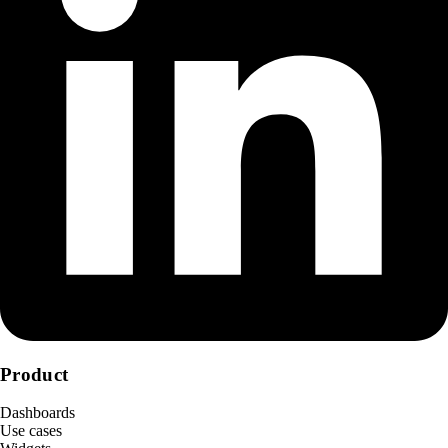
Product
Dashboards
Use cases