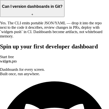
Can I version dashboards in Git?
+
Yes. The CLI emits portable JSON/YAML — drop it into the repo
next to the code it describes, review changes in PRs, deploy with
`widgets push` in CI. Dashboards become artifacts, not whiteboard
memory.
Spin up your first developer dashboard
Start free
widgets.pro
Dashboards for every screen.
Built once, run anywhere.