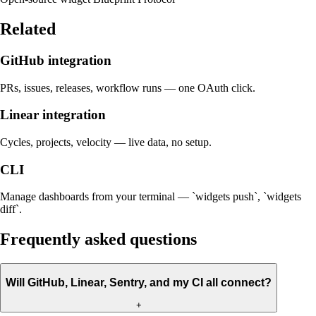
Related
GitHub integration
PRs, issues, releases, workflow runs — one OAuth click.
Linear integration
Cycles, projects, velocity — live data, no setup.
CLI
Manage dashboards from your terminal — `widgets push`, `widgets
diff`.
Frequently asked questions
Will GitHub, Linear, Sentry, and my CI all connect?
+