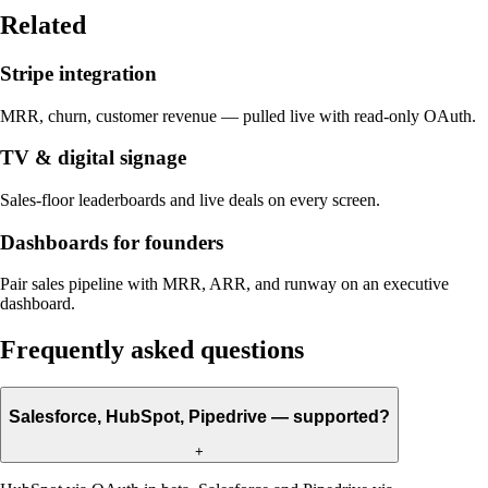
Related
Stripe integration
MRR, churn, customer revenue — pulled live with read-only OAuth.
TV & digital signage
Sales-floor leaderboards and live deals on every screen.
Dashboards for founders
Pair sales pipeline with MRR, ARR, and runway on an executive
dashboard.
Frequently asked questions
Salesforce, HubSpot, Pipedrive — supported?
+