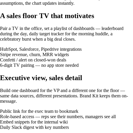
assumptions, the chart updates instantly.
A sales floor TV that motivates
Pair a TV in the office, set a playlist of dashboards — leaderboard
during the day, daily target tracker for the morning huddle, a
celebratory burst when a big deal closes.
HubSpot, Salesforce, Pipedrive integrations
Stripe revenue, churn, MRR widgets
Confetti / alert on closed-won deals
6-digit TV pairing — no app store needed
Executive view, sales detail
Build one dashboard for the VP and a different one for the floor —
same data sources, different presentations. Brand Kit keeps them on-
message.
Public link for the exec team to bookmark
Role-based access — reps see their numbers, managers see all
Embed snippets for the internal wiki
Daily Slack digest with key numbers