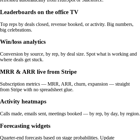
Leaderboards on the office TV
Top reps by deals closed, revenue booked, or activity. Big numbers,
big celebrations.
Win/loss analytics
Conversion by source, by rep, by deal size. Spot what is working and
where deals get stuck.
MRR & ARR live from Stripe
Subscription metrics — MRR, ARR, churn, expansion — straight
from Stripe with no spreadsheet glue.
Activity heatmaps
Calls made, emails sent, meetings booked — by rep, by day, by region.
Forecasting widgets
Quarter-end forecasts based on stage probabilities. Update