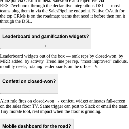
HubSpot via OAuth in beta. Salesforce and Pipedrive via
REST/webhook through the declarative integrations DSL — most
teams plug them in via the SalesPipeline endpoint. Native OAuth for
the top CRMs is on the roadmap; teams that need it before then run it
through the DSL.
Leaderboard and gamification widgets?
+
Leaderboard widgets out of the box — rank reps by closed-won, by
MRR added, by activity. Trend line per rep, "most-improved" callouts,
monthly resets, rotating leaderboards on the office TV.
Confetti on closed-won?
+
Alert rule fires on closed-won → confetti widget animates full-screen
on the sales floor TV. Same trigger can post to Slack or email the team.
Tiny morale tool, real impact when the floor is grinding.
Mobile dashboard for the road?