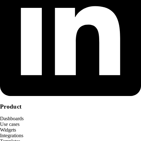
Product
Dashboards
Use cases
Widgets
Integrations