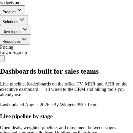
widgets.pro
Product
Solutions
Developers
Resources
Pricing
Log in
Sign up
Dashboards built for sales teams
Live pipeline, leaderboards on the office TV, MRR and ARR on the
executive dashboard — all wired to the CRM and billing tools you
already use.
Last updated August 2026
·
By Widgets PRO Team
Live pipeline by stage
Open deals, weighted pipeline, and movement between stages —
refreshed automatically from HubSpot or Salesforce.