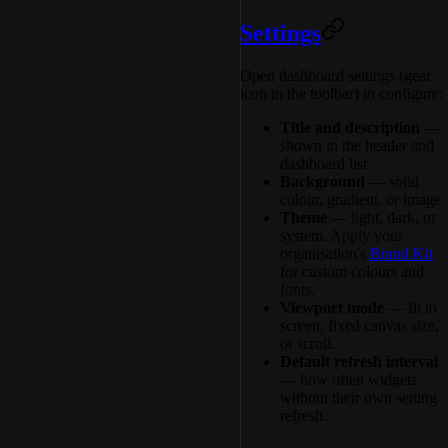
Settings
Open dashboard settings (gear
icon in the toolbar) to configure:
Title and description
—
shown in the header and
dashboard list.
Background
— solid
colour, gradient, or image.
Theme
— light, dark, or
system. Apply your
organisation's
Brand Kit
for custom colours and
fonts.
Viewport mode
— fit to
screen, fixed canvas size,
or scroll.
Default refresh interval
— how often widgets
without their own setting
refresh.