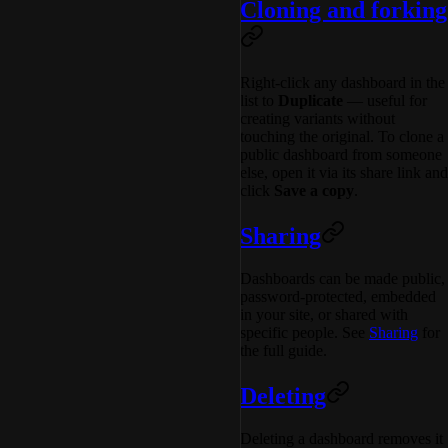
Cloning and forking
Right-click any dashboard in the
list to
Duplicate
— useful for
creating variants without
touching the original. To clone a
public dashboard from someone
else, open it via its share link and
click
Save a copy
.
Sharing
Dashboards can be made public,
password-protected, embedded
in your site, or shared with
specific people. See
Sharing
for
the full guide.
Deleting
Deleting a dashboard removes it