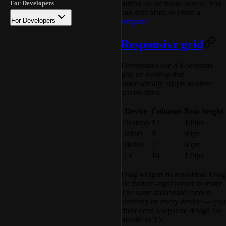
button on the home screen. You
For Developers
can start blank or clone a
For Developers
template
.
Responsive grid
Dashboards use a 12-column
grid on desktop that
automatically adapts to other
screen sizes:
Device
Columns
Row height
Desktop
12
100px
Tablet
8
80px
Mobile
2
60px
TV
16
120px
Drag widgets to reposition. Drag
the bottom-right corner to resize.
The same dashboard renders
correctly on every device — you
don't need a separate design for
mobile or TV.