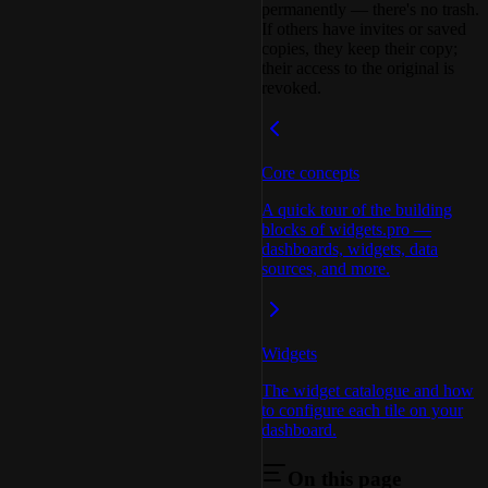
permanently — there's no trash.
If others have invites or saved
copies, they keep their copy;
their access to the original is
revoked.
Core concepts
A quick tour of the building
blocks of widgets.pro —
dashboards, widgets, data
sources, and more.
Widgets
The widget catalogue and how
to configure each tile on your
dashboard.
On this page