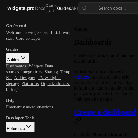
Quick
widgets.pro
Docs
Guides
API
Search docs...
start
Get Started
Guides
Welcome to widgets.pro
Install widgets.pro
Quick
start
Core concepts
Dashboards
Guides
Create, customize, and manage
Guides
dashboards.
Dashboards
Widgets
Data
A dashboard is a canvas of
sources
Integrations
Sharing
Templates
Themes
Brand
widgets
on a responsive grid.
Kit
AI Designer
TV & digital
Every dashboard is private by
signage
Platforms
Organizations & teams
Account &
default and can be made public,
billing
password-protected, or shared
with specific people.
Help
Frequently asked questions
Create a dashboard
Developer Tools
Reference
Click the
New dashboard