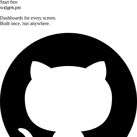
Start free
widgets.pro
Dashboards for every screen.
Built once, run anywhere.