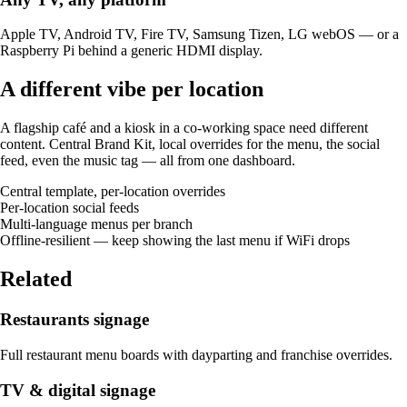
Apple TV, Android TV, Fire TV, Samsung Tizen, LG webOS — or a
Raspberry Pi behind a generic HDMI display.
A different vibe per location
A flagship café and a kiosk in a co-working space need different
content. Central Brand Kit, local overrides for the menu, the social
feed, even the music tag — all from one dashboard.
Central template, per-location overrides
Per-location social feeds
Multi-language menus per branch
Offline-resilient — keep showing the last menu if WiFi drops
Related
Restaurants signage
Full restaurant menu boards with dayparting and franchise overrides.
TV & digital signage