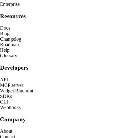
Enterprise
Resources
Docs
Blog
Changelog
Roadmap
Help
Glossary
Developers
API
MCP server
Widget Blueprint
SDKs
CLI
Webhooks
Company
About
Contact