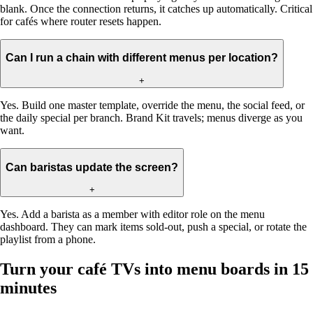
blank. Once the connection returns, it catches up automatically. Critical
for cafés where router resets happen.
Can I run a chain with different menus per location?
+
Yes. Build one master template, override the menu, the social feed, or
the daily special per branch. Brand Kit travels; menus diverge as you
want.
Can baristas update the screen?
+
Yes. Add a barista as a member with editor role on the menu
dashboard. They can mark items sold-out, push a special, or rotate the
playlist from a phone.
Turn your café TVs into menu boards in 15
minutes