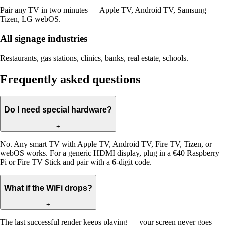
Pair any TV in two minutes — Apple TV, Android TV, Samsung
Tizen, LG webOS.
All signage industries
Restaurants, gas stations, clinics, banks, real estate, schools.
Frequently asked questions
Do I need special hardware?
+
No. Any smart TV with Apple TV, Android TV, Fire TV, Tizen, or
webOS works. For a generic HDMI display, plug in a €40 Raspberry
Pi or Fire TV Stick and pair with a 6-digit code.
What if the WiFi drops?
+
The last successful render keeps playing — your screen never goes