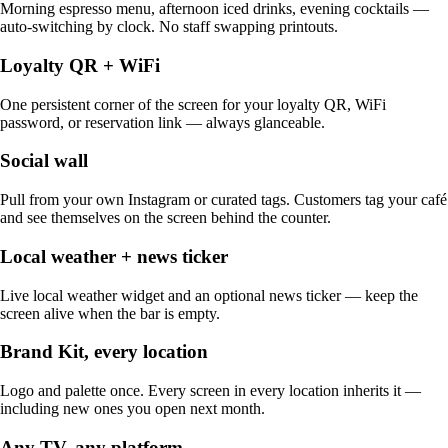
Morning espresso menu, afternoon iced drinks, evening cocktails —
auto-switching by clock. No staff swapping printouts.
Loyalty QR + WiFi
One persistent corner of the screen for your loyalty QR, WiFi
password, or reservation link — always glanceable.
Social wall
Pull from your own Instagram or curated tags. Customers tag your café
and see themselves on the screen behind the counter.
Local weather + news ticker
Live local weather widget and an optional news ticker — keep the
screen alive when the bar is empty.
Brand Kit, every location
Logo and palette once. Every screen in every location inherits it —
including new ones you open next month.
Any TV, any platform