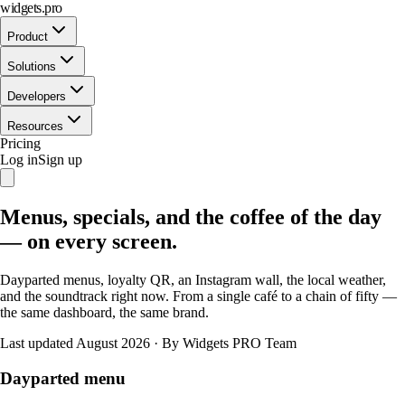
widgets.pro
Product
Solutions
Developers
Resources
Pricing
Log in
Sign up
Menus, specials, and the coffee of the day
— on every screen.
Dayparted menus, loyalty QR, an Instagram wall, the local weather,
and the soundtrack right now. From a single café to a chain of fifty —
the same dashboard, the same brand.
Last updated August 2026
·
By Widgets PRO Team
Dayparted menu