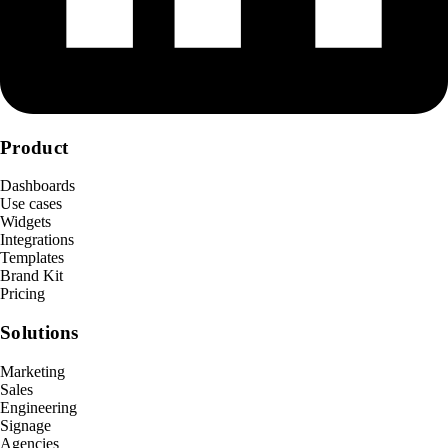
Product
Dashboards
Use cases
Widgets
Integrations
Templates
Brand Kit
Pricing
Solutions
Marketing
Sales
Engineering
Signage
Agencies