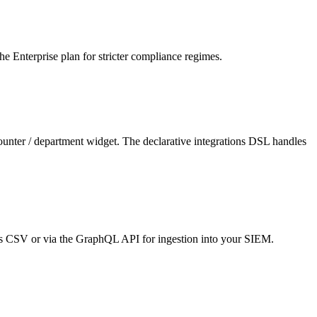
he Enterprise plan for stricter compliance regimes.
unter / department widget. The declarative integrations DSL handles
 as CSV or via the GraphQL API for ingestion into your SIEM.