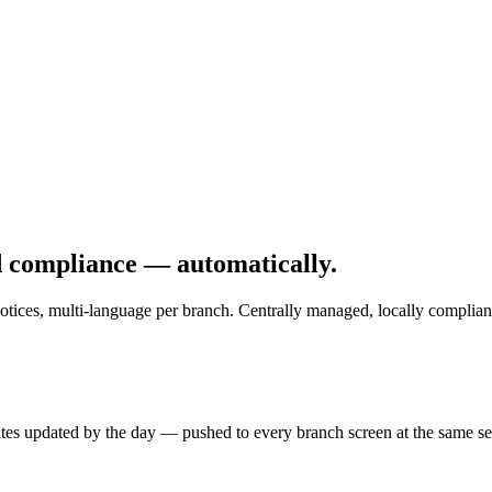
d compliance — automatically.
otices, multi-language per branch. Centrally managed, locally complian
rates updated by the day — pushed to every branch screen at the same s