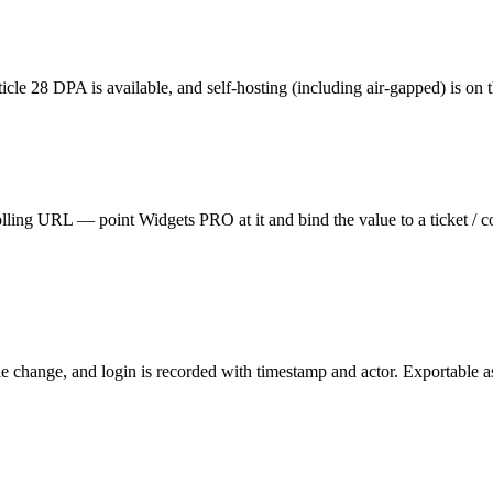
cle 28 DPA is available, and self-hosting (including air-gapped) is on t
ing URL — point Widgets PRO at it and bind the value to a ticket / co
le change, and login is recorded with timestamp and actor. Exportable