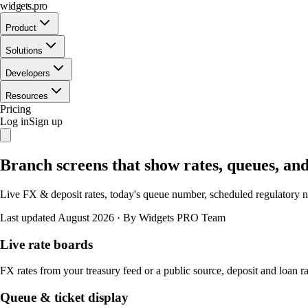
widgets.pro
Product
Solutions
Developers
Resources
Pricing
Log in
Sign up
Branch screens that show rates, queues, an
Live FX & deposit rates, today's queue number, scheduled regulatory n
Last updated August 2026
·
By Widgets PRO Team
Live rate boards
FX rates from your treasury feed or a public source, deposit and loan 
Queue & ticket display