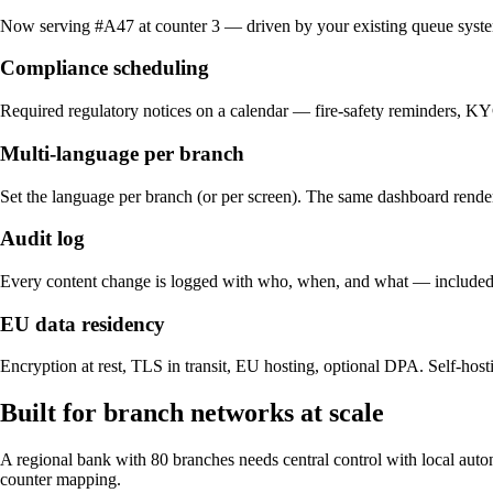
Now serving #A47 at counter 3 — driven by your existing queue syst
Compliance scheduling
Required regulatory notices on a calendar — fire-safety reminders, K
Multi-language per branch
Set the language per branch (or per screen). The same dashboard renders
Audit log
Every content change is logged with who, when, and what — included o
EU data residency
Encryption at rest, TLS in transit, EU hosting, optional DPA. Self-hosti
Built for branch networks at scale
A regional bank with 80 branches needs central control with local aut
counter mapping.