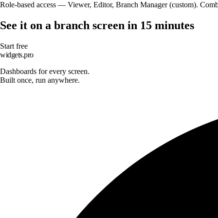
Role-based access — Viewer, Editor, Branch Manager (custom). Combine
See it on a branch screen in 15 minutes
Start free
widgets.pro
Dashboards for every screen.
Built once, run anywhere.