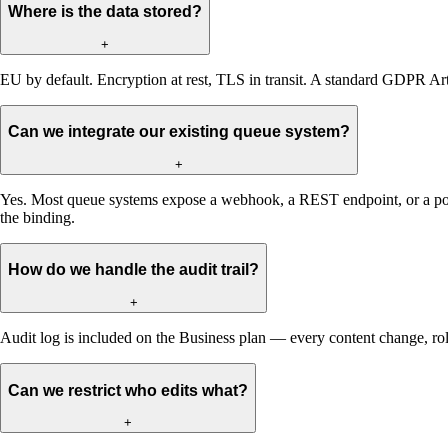
Where is the data stored?
+
EU by default. Encryption at rest, TLS in transit. A standard GDPR Arti
Can we integrate our existing queue system?
+
Yes. Most queue systems expose a webhook, a REST endpoint, or a poll
the binding.
How do we handle the audit trail?
+
Audit log is included on the Business plan — every content change, ro
Can we restrict who edits what?
+