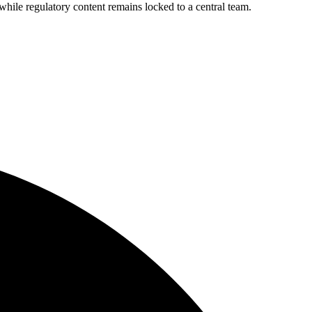
le regulatory content remains locked to a central team.