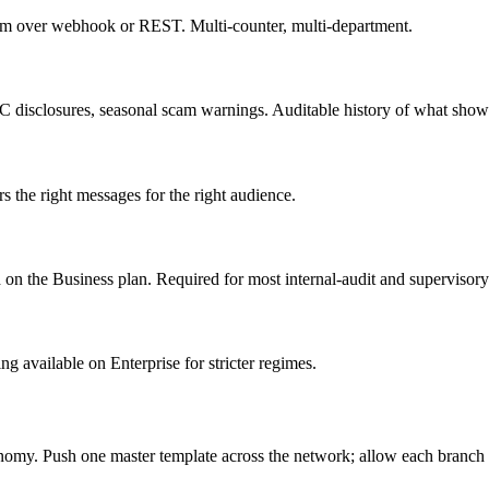
em over webhook or REST. Multi-counter, multi-department.
YC disclosures, seasonal scam warnings. Auditable history of what sho
 the right messages for the right audience.
n the Business plan. Required for most internal-audit and supervisory
ng available on Enterprise for stricter regimes.
onomy. Push one master template across the network; allow each branch 