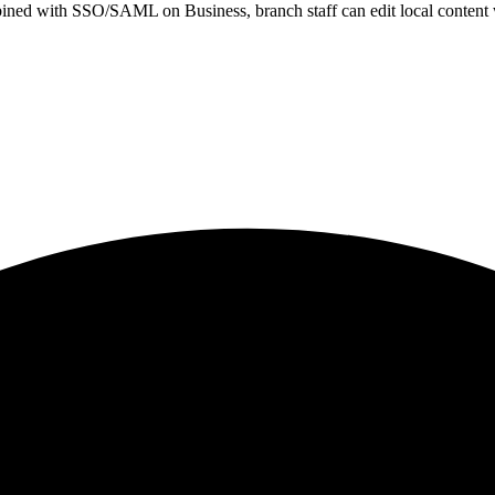
d with SSO/SAML on Business, branch staff can edit local content whi