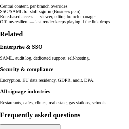
Central content, per-branch overrides
SSO/SAML for staff sign-in (Business plan)
Role-based access — viewer, editor, branch manager
Offline-resilient — last render keeps playing if the link drops
Related
Enterprise & SSO
SAML, audit log, dedicated support, self-hosting.
Security & compliance
Encryption, EU data residency, GDPR, audit, DPA.
All signage industries
Restaurants, cafés, clinics, real estate, gas stations, schools.
Frequently asked questions