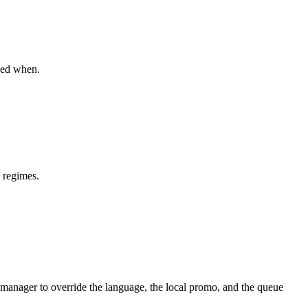
wed when.
 regimes.
manager to override the language, the local promo, and the queue