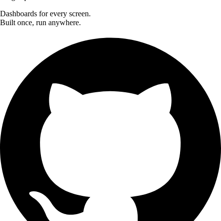
Dashboards for every screen.
Built once, run anywhere.