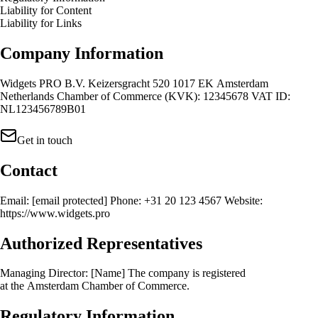
Liability for Content
Liability for Links
Company Information
Widgets PRO B.V. Keizersgracht 520 1017 EK Amsterdam
Netherlands Chamber of Commerce (KVK): 12345678 VAT ID:
NL123456789B01
Get in touch
Contact
Email:
[email protected]
Phone: +31 20 123 4567 Website:
https://www.widgets.pro
Authorized Representatives
Managing Director: [Name] The company is registered
at the Amsterdam Chamber of Commerce.
Regulatory Information