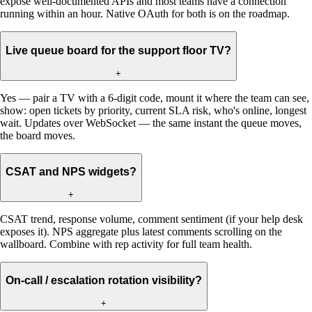
expose well-documented APIs and most teams have a connection
running within an hour. Native OAuth for both is on the roadmap.
Live queue board for the support floor TV?
+
Yes — pair a TV with a 6-digit code, mount it where the team can see,
show: open tickets by priority, current SLA risk, who's online, longest
wait. Updates over WebSocket — the same instant the queue moves,
the board moves.
CSAT and NPS widgets?
+
CSAT trend, response volume, comment sentiment (if your help desk
exposes it). NPS aggregate plus latest comments scrolling on the
wallboard. Combine with rep activity for full team health.
On-call / escalation rotation visibility?
+