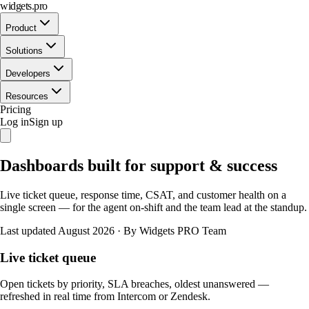
widgets.pro
Product
Solutions
Developers
Resources
Pricing
Log in
Sign up
Dashboards built for support & success
Live ticket queue, response time, CSAT, and customer health on a
single screen — for the agent on-shift and the team lead at the standup.
Last updated August 2026
·
By Widgets PRO Team
Live ticket queue
Open tickets by priority, SLA breaches, oldest unanswered —
refreshed in real time from Intercom or Zendesk.