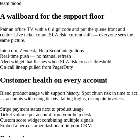
team mood.
A wallboard for the support floor
Pair an office TV with a 6-digit code and put the queue front and
centre. Live ticket count, SLA risk, current shift — everyone sees the
same picture.
Intercom, Zendesk, Help Scout integrations
Real-time push — no manual refresh
Alert widget that flashes when SLA risk crosses threshold
On-call lineup pulled from PagerDuty
Customer health on every account
Blend product usage with support history. Spot churn risk in time to act
— accounts with rising tickets, falling logins, or unpaid invoices.
Stripe payment status next to product usage
Ticket volume per account from your help desk
Custom score widget combining multiple signals
Embed a per-customer dashboard in your CRM