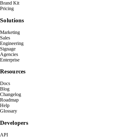
Brand Kit
Pricing
Solutions
Marketing
Sales
Engineering
Signage
Agencies
Enterprise
Resources
Docs
Blog
Changelog
Roadmap
Help
Glossary
Developers
API