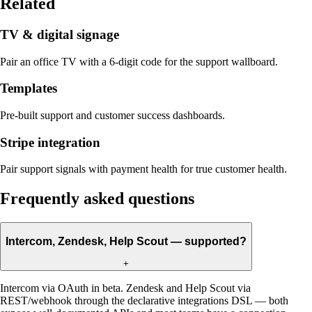
Related
TV & digital signage
Pair an office TV with a 6-digit code for the support wallboard.
Templates
Pre-built support and customer success dashboards.
Stripe integration
Pair support signals with payment health for true customer health.
Frequently asked questions
Intercom, Zendesk, Help Scout — supported?
+
Intercom via OAuth in beta. Zendesk and Help Scout via
REST/webhook through the declarative integrations DSL — both