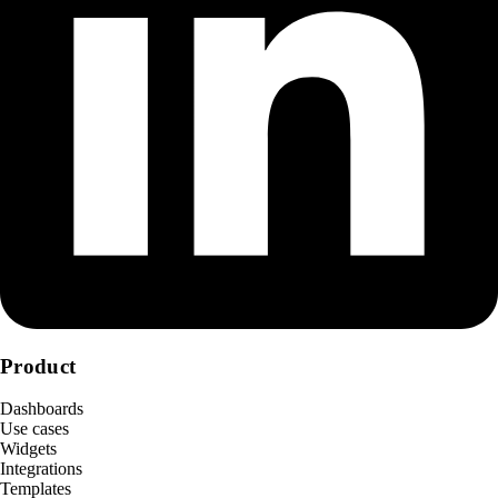
Product
Dashboards
Use cases
Widgets
Integrations
Templates