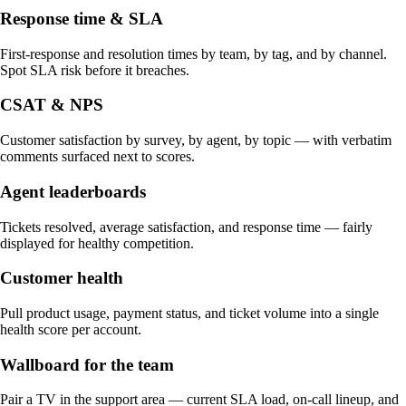
Response time & SLA
First-response and resolution times by team, by tag, and by channel.
Spot SLA risk before it breaches.
CSAT & NPS
Customer satisfaction by survey, by agent, by topic — with verbatim
comments surfaced next to scores.
Agent leaderboards
Tickets resolved, average satisfaction, and response time — fairly
displayed for healthy competition.
Customer health
Pull product usage, payment status, and ticket volume into a single
health score per account.
Wallboard for the team
Pair a TV in the support area — current SLA load, on-call lineup, and