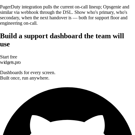
PagerDuty integration pulls the current on-call lineup; Opsgenie and
similar via webhook through the DSL. Show who's primary, who's
secondary, when the next handover is — both for support floor and
engineering on-call.
Build a support dashboard the team will
use
Start free
widgets.pro
Dashboards for every screen.
Built once, run anywhere.